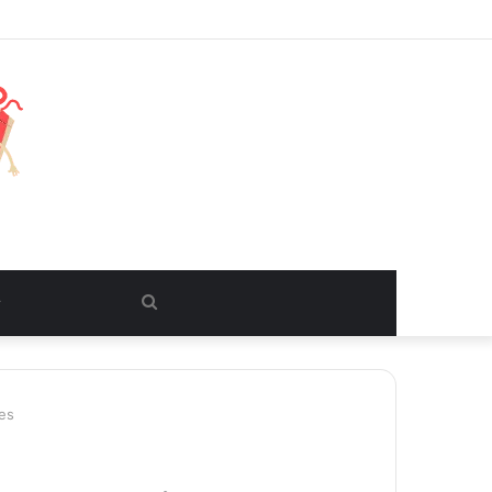
Search
for
es