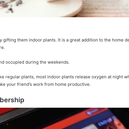
gifting them indoor plants. It is a great addition to the home d
re.
riend occupied during the weekends.
ike regular plants, most indoor plants release oxygen at night
ake your friend’s work from home productive.
mbership