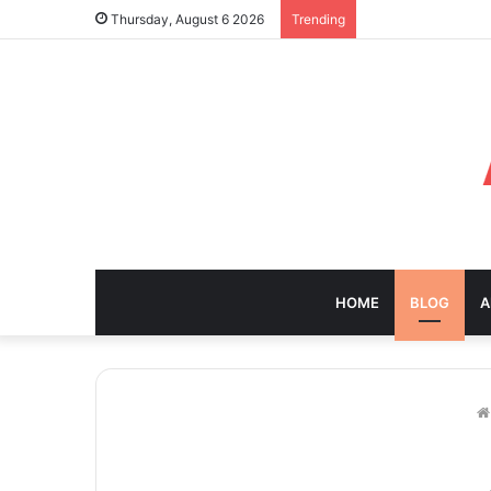
Thursday, August 6 2026
Trending
HOME
BLOG
A