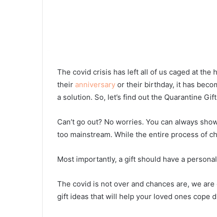
The covid crisis has left all of us caged at th
their
anniversary
or their birthday, it has beco
a solution. So, let’s find out the Quarantine Gift
Can’t go out? No worries. You can always show 
too mainstream. While the entire process of cho
Most importantly, a gift should have a persona
The covid is not over and chances are, we are 
gift ideas that will help your loved ones cope 