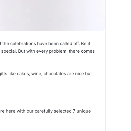
 the celebrations have been called off. Be it
el special. But with every problem, there comes
fts like cakes, wine, chocolates are nice but
.
re here with our carefully selected 7 unique