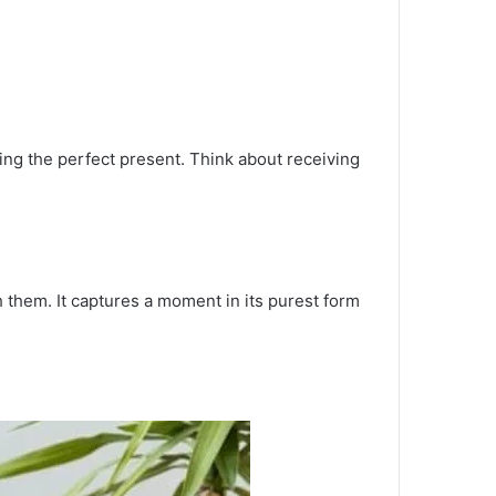
ting the perfect present. Think about receiving
 them. It captures a moment in its purest form