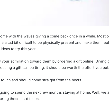
e home with the waves giving a come back once in a while. Most of
me a tad bit difficult to be physically present and make them fe
 Ideas to try this year.
your admiration toward them by ordering a gift online. Giving gi
osing a gift can be tiring, it should be worth the effort you put
l touch and should come straight from the heart.
going to spend the next few months staying at home. Well, we a
during these hard times.