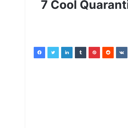
7 Cool Quarant
Facebook
Twitter
LinkedIn
Tumblr
Pinterest
Reddit