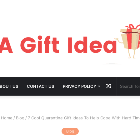
Random
BOUT US
CONTACT US
PRIVACY POLICY
Article
Home
/
Blog
/
7 Cool Quarantine Gift Ideas To Help Cope With Hard Tim
Blog