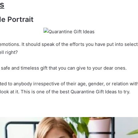
as
e Portrait
emotions. It should speak of the efforts you have put into selec
ll right?
 safe and timeless gift that you can give to your dear ones.
d to anybody irrespective of their age, gender, or relation with
ook at it. This is one of the best Quarantine Gift Ideas to try.