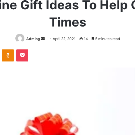
ine Gift Ideas To Help
Times
Send
Adming
April 22, 2021
14
5 minutes read
an
VKontakte
Odnoklassniki
Pocket
email