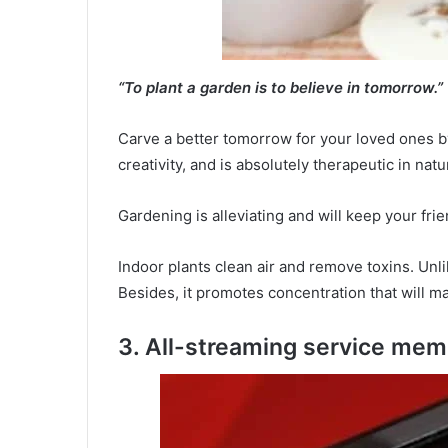
“To plant a garden is to believe in tomorrow.”
Carve a better tomorrow for your loved ones by 
creativity, and is absolutely therapeutic in natu
Gardening is alleviating and will keep your f
Indoor plants clean air and remove toxins. Unl
Besides, it promotes concentration that will m
3. All-streaming service me