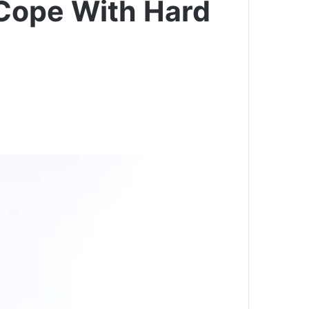
 Cope With Hard