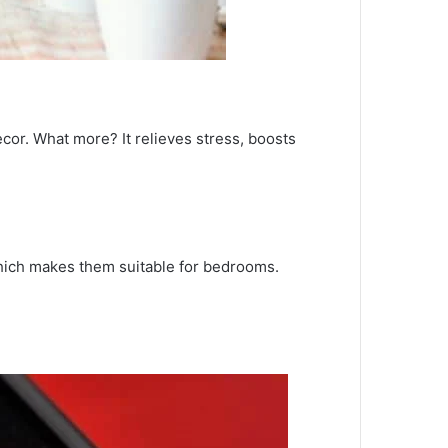
ecor. What more? It relieves stress, boosts
 which makes them suitable for bedrooms.