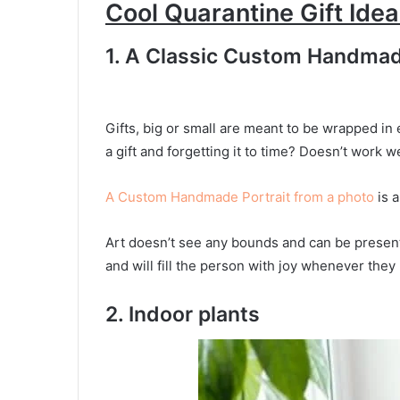
Cool Quarantine Gift Ide
1. A Classic Custom Handmad
Gifts, big or small are meant to be wrapped in 
a gift and forgetting it to time? Doesn’t work we
A Custom Handmade Portrait from a photo
is a
Art doesn’t see any bounds and can be presente
and will fill the person with joy whenever they l
2. Indoor plants