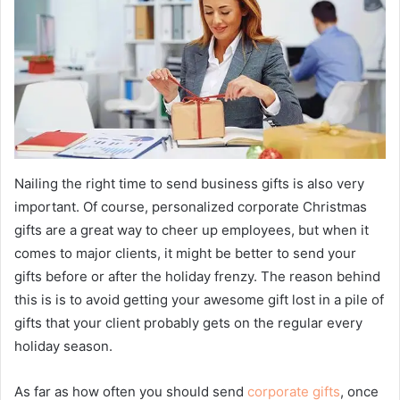
Nailing the right time to send business gifts is also very
important. Of course, personalized corporate Christmas
gifts are a great way to cheer up employees, but when it
comes to major clients, it might be better to send your
gifts before or after the holiday frenzy. The reason behind
this is is to avoid getting your awesome gift lost in a pile of
gifts that your client probably gets on the regular every
holiday season.
As far as how often you should send
corporate gifts
, once