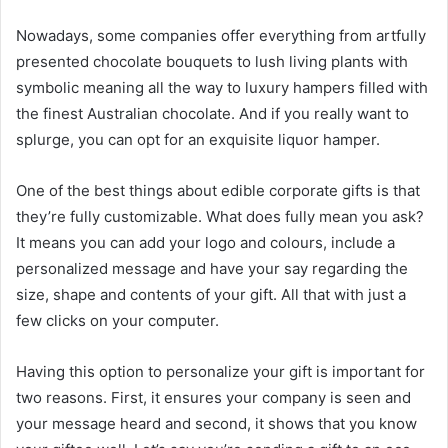
Nowadays, some companies offer everything from artfully
presented chocolate bouquets to lush living plants with
symbolic meaning all the way to luxury hampers filled with
the finest Australian chocolate. And if you really want to
splurge, you can opt for an exquisite liquor hamper.
One of the best things about edible corporate gifts is that
they’re fully customizable. What does fully mean you ask?
It means you can add your logo and colours, include a
personalized message and have your say regarding the
size, shape and contents of your gift. All that with just a
few clicks on your computer.
Having this option to personalize your gift is important for
two reasons. First, it ensures your company is seen and
your message heard and second, it shows that you know