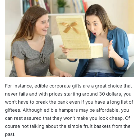
For instance, edible corporate gifts are a great choice that
never fails and with prices starting around 30 dollars, you
won’t have to break the bank even if you have a long list of
giftees. Although edible hampers may be affordable, you
can rest assured that they won’t make you look cheap. Of
course not talking about the simple fruit baskets from the
past.