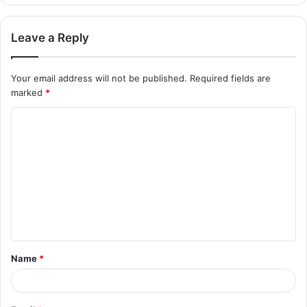
Leave a Reply
Your email address will not be published.
Required fields are
marked
*
C
o
m
m
e
n
t
Name
*
*