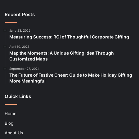
Recent Posts
June 23, 2025
Measuring Success: ROI of Thoughtful Corporate Gifting
April 10, 2025
Map the Moments: A Unique Gifting Idea Through
Customized Maps
September 27, 2024
The Future of Festive Cheer: Guide to Make Holiday Gifting
More Meaningful
Quick Links
Home
Blog
About Us