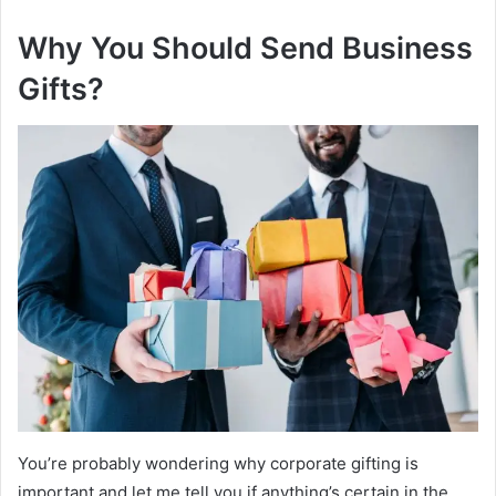
Why You Should Send Business
Gifts?
You’re probably wondering why corporate gifting is
important and let me tell you if anything’s certain in the