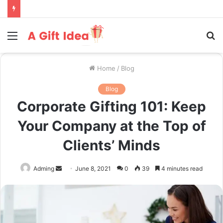
Menu
S
fo
Home
/
Blog
Blog
Corporate Gifting 101: Keep
Your Company at the Top of
Clients’ Minds
Send
Adming
June 8, 2021
0
39
4 minutes read
an
email