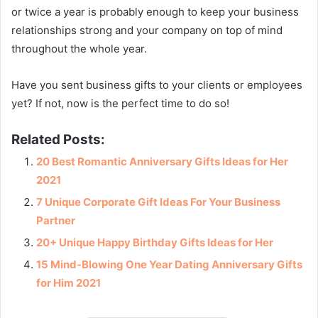
or twice a year is probably enough to keep your business
relationships strong and your company on top of mind
throughout the whole year.
Have you sent business gifts to your clients or employees
yet? If not, now is the perfect time to do so!
Related Posts:
20 Best Romantic Anniversary Gifts Ideas for Her
2021
7 Unique Corporate Gift Ideas For Your Business
Partner
20+ Unique Happy Birthday Gifts Ideas for Her
15 Mind-Blowing One Year Dating Anniversary Gifts
for Him 2021