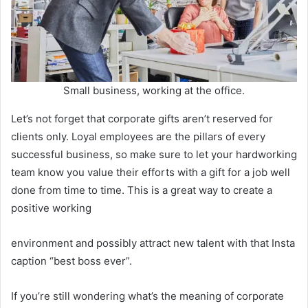
Small business, working at the office.
Let’s not forget that corporate gifts aren’t reserved for
clients only. Loyal employees are the pillars of every
successful business, so make sure to let your hardworking
team know you value their efforts with a gift for a job well
done from time to time. This is a great way to create a
positive working
environment and possibly attract new talent with that Insta
caption “best boss ever”.
If you’re still wondering what’s the meaning of corporate