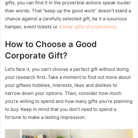
gifts, you can find it in the proverbial actions speak louder
than words. That “keep up the good work” doesn’t stand a
chance against a carefully selected gift, be it a luxurious
hamper, event tickets or
similar gifts of experience
.
How to Choose a Good
Corporate Gift?
Let’s face it, you can’t choose a perfect gift without doing
your research first. Take a moment to find out more about
your giftees hobbies, interests, likes and dislikes to
narrow down your options. Then, consider how much
you’re willing to spend and how many gifts you’re planning
to buy. Keep in mind that you don’t need to spend a
fortune to make a lasting impression.