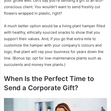
your giftee well. Let’s say you’re sending a gift to an eco-
conscious client. You wouldn’t want to send freshly cut
flowers wrapped in plastic, right?
A much better option would be a living plant hamper filled
with healthy, ethically sourced snacks to show that you
support their values. And, if you go that extra mile to
customize the hamper with your company’s colours and
logo, that plant will rep your business for years down the
line. (Bonus tip: opt for low-maintenance plants such as
succulents and money tree plants.)
When Is the Perfect Time to
Send a Corporate Gift?