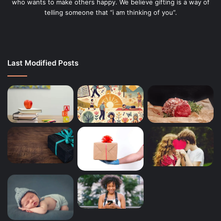
who wants to make others happy. We believe gifting is a way of
telling someone that “i am thinking of you”.
Last Modified Posts