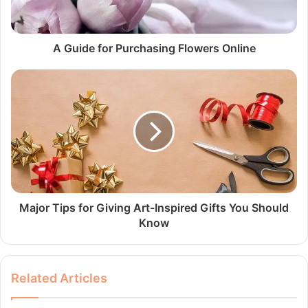
A Guide for Purchasing Flowers Online
Major Tips for Giving Art-Inspired Gifts You Should
Know
Related Articles