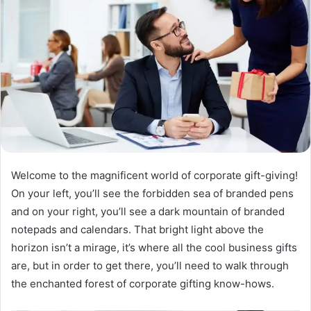
Welcome to the magnificent world of corporate gift-giving!
On your left, you’ll see the forbidden sea of branded pens
and on your right, you’ll see a dark mountain of branded
notepads and calendars. That bright light above the
horizon isn’t a mirage, it’s where all the cool business gifts
are, but in order to get there, you’ll need to walk through
the enchanted forest of corporate gifting know-hows.