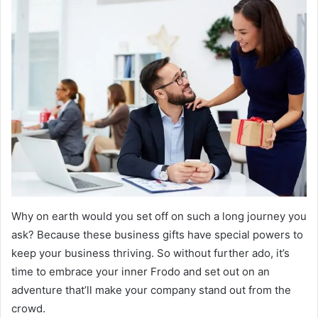
Why on earth would you set off on such a long journey you
ask? Because these business gifts have special powers to
keep your business thriving. So without further ado, it’s
time to embrace your inner Frodo and set out on an
adventure that’ll make your company stand out from the
crowd.