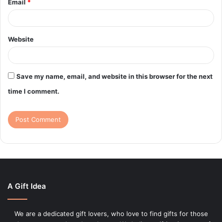
Email
*
Website
Save my name, email, and website in this browser for the next
time I comment.
A Gift Idea
We are a dedicated gift lovers, who love to find gifts for those