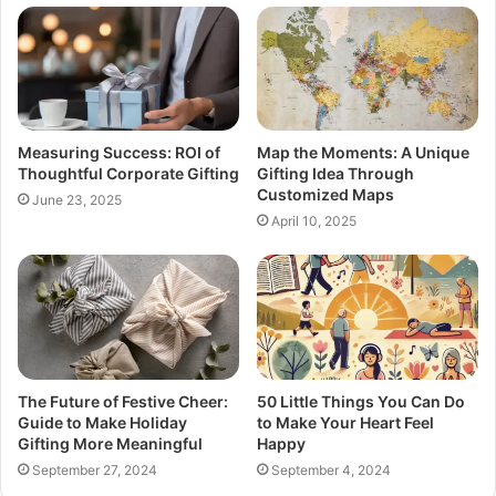
Measuring Success: ROI of
Map the Moments: A Unique
Thoughtful Corporate Gifting
Gifting Idea Through
Customized Maps
June 23, 2025
April 10, 2025
The Future of Festive Cheer:
50 Little Things You Can Do
Guide to Make Holiday
to Make Your Heart Feel
Gifting More Meaningful
Happy
September 27, 2024
September 4, 2024