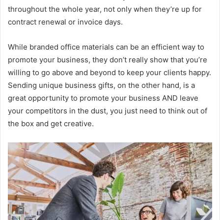
throughout the whole year, not only when they’re up for
contract renewal or invoice days.
While branded office materials can be an efficient way to
promote your business, they don’t really show that you’re
willing to go above and beyond to keep your clients happy.
Sending unique business gifts, on the other hand, is a
great opportunity to promote your business AND leave
your competitors in the dust, you just need to think out of
the box and get creative.