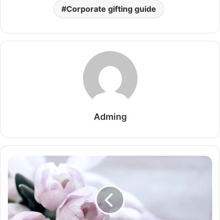
Corporate gifting guide
Adming