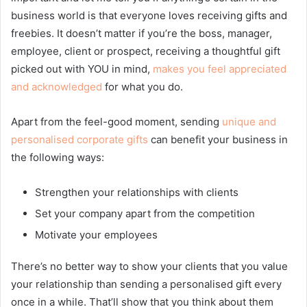
business world is that everyone loves receiving gifts and
freebies. It doesn’t matter if you’re the boss, manager,
employee, client or prospect, receiving a thoughtful gift
picked out with YOU in mind,
makes you feel appreciated
and acknowledged
for what you do.
Apart from the feel-good moment, sending
unique and
personalised corporate gifts
can benefit your business in
the following ways:
Strengthen your relationships with clients
Set your company apart from the competition
Motivate your employees
There’s no better way to show your clients that you value
your relationship than sending a personalised gift every
once in a while. That’ll show that you think about them