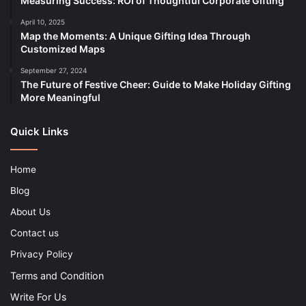
Measuring Success: ROI of Thoughtful Corporate Gifting
April 10, 2025
Map the Moments: A Unique Gifting Idea Through
Customized Maps
September 27, 2024
The Future of Festive Cheer: Guide to Make Holiday Gifting
More Meaningful
Quick Links
Home
Blog
About Us
Contact us
Privacy Policy
Terms and Condition
Write For Us