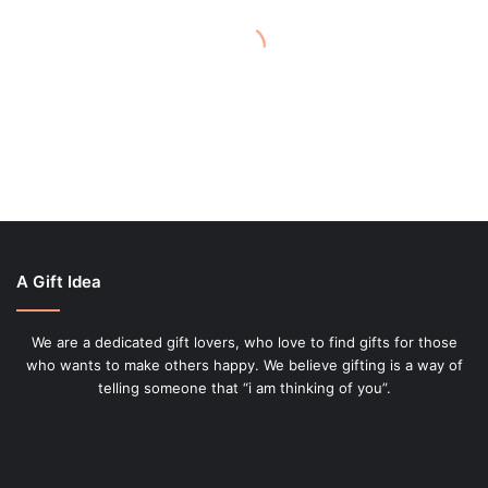
November 10, 2021
Give
as
Comfort and Kindness – Best
Gifts
Comfort Products to Give as
Gifts
A Gift Idea
We are a dedicated gift lovers, who love to find gifts for those
who wants to make others happy. We believe gifting is a way of
telling someone that “i am thinking of you”.