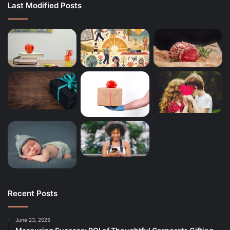
Last Modified Posts
Recent Posts
June 23, 2025