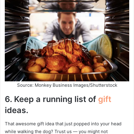
Source: Monkey Business Images/Shutterstock
6.
Keep a running list of
gift
ideas.
That awesome gift idea that just popped into your head
while walking the dog? Trust us — you might not