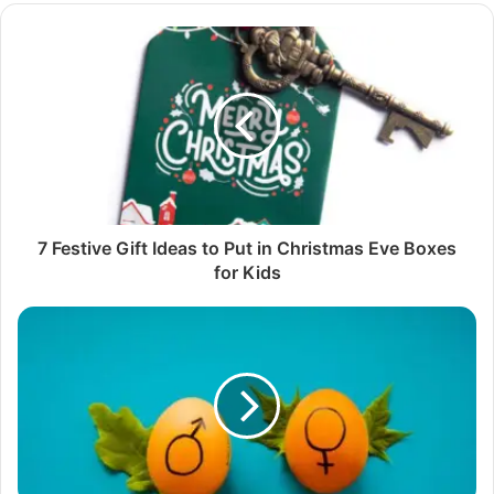
7 Festive Gift Ideas to Put in Christmas Eve Boxes
for Kids