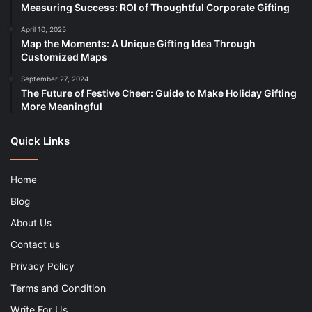
Measuring Success: ROI of Thoughtful Corporate Gifting
April 10, 2025
Map the Moments: A Unique Gifting Idea Through
Customized Maps
September 27, 2024
The Future of Festive Cheer: Guide to Make Holiday Gifting
More Meaningful
Quick Links
Home
Blog
About Us
Contact us
Privacy Policy
Terms and Condition
Write For Us