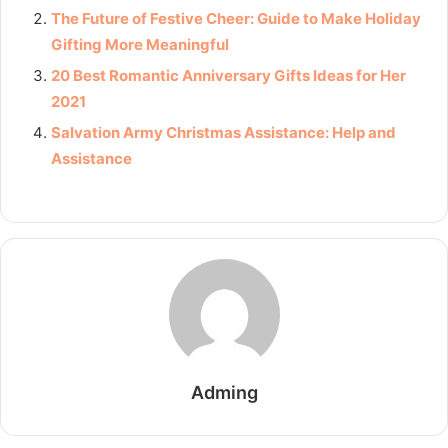
The Future of Festive Cheer: Guide to Make Holiday
Gifting More Meaningful
20 Best Romantic Anniversary Gifts Ideas for Her
2021
Salvation Army Christmas Assistance: Help and
Assistance
Adming