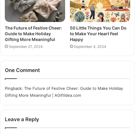
The Future of Festive Cheer:
50 Little Things You Can Do
Guide to Make Holiday
to Make Your Heart Feel
Gifting More Meaningful
Happy
September 27, 2024
September 4, 2024
One Comment
Pingback:
The Future of Festive Cheer: Guide to Make Holiday
Gifting More Meaningful | AGiftIdea.com
Leave a Reply