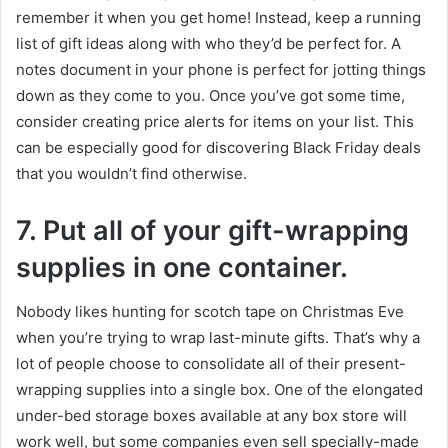
remember it when you get home! Instead, keep a running
list of gift ideas along with who they’d be perfect for. A
notes document in your phone is perfect for jotting things
down as they come to you. Once you’ve got some time,
consider creating price alerts for items on your list. This
can be especially good for discovering Black Friday deals
that you wouldn’t find otherwise.
7.
Put all of your gift-wrapping
supplies in one container.
Nobody likes hunting for scotch tape on Christmas Eve
when you’re trying to wrap last-minute gifts. That’s why a
lot of people choose to consolidate all of their present-
wrapping supplies into a single box. One of the elongated
under-bed storage boxes available at any box store will
work well, but some companies even sell specially-made