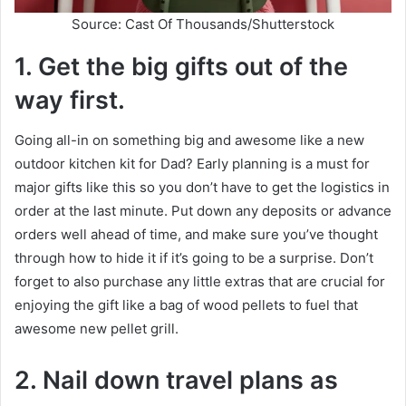
Source: Cast Of Thousands/Shutterstock
1.
Get the big gifts out of the
way first.
Going all-in on something big and awesome like a new
outdoor kitchen kit for Dad? Early planning is a must for
major gifts like this so you don’t have to get the logistics in
order at the last minute. Put down any deposits or advance
orders well ahead of time, and make sure you’ve thought
through how to hide it if it’s going to be a surprise. Don’t
forget to also purchase any little extras that are crucial for
enjoying the gift like a bag of wood pellets to fuel that
awesome new pellet grill.
2.
Nail down travel plans as