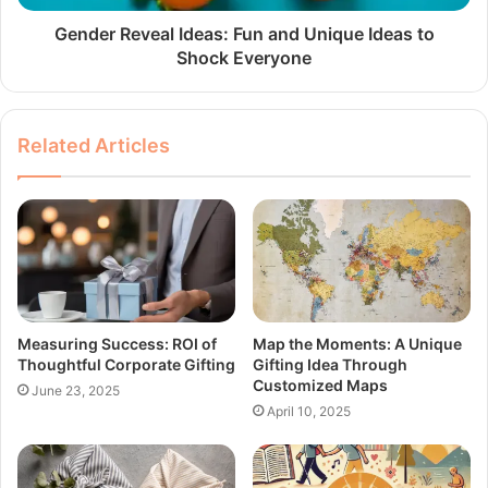
Gender Reveal Ideas: Fun and Unique Ideas to
Shock Everyone
Related Articles
Measuring Success: ROI of
Map the Moments: A Unique
Thoughtful Corporate Gifting
Gifting Idea Through
Customized Maps
June 23, 2025
April 10, 2025