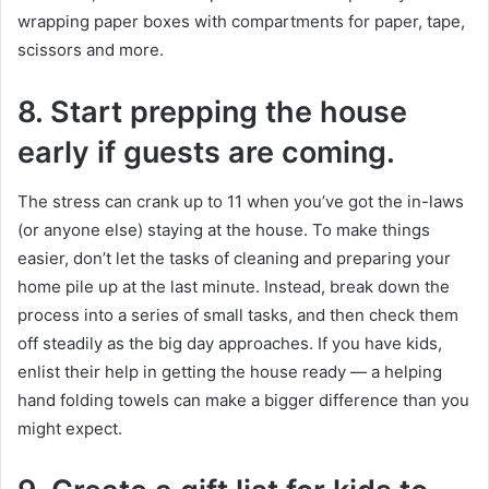
wrapping paper boxes with compartments for paper, tape,
scissors and more.
8.
Start prepping the house
early if guests are coming.
The stress can crank up to 11 when you’ve got the in-laws
(or anyone else) staying at the house. To make things
easier, don’t let the tasks of cleaning and preparing your
home pile up at the last minute. Instead, break down the
process into a series of small tasks, and then check them
off steadily as the big day approaches. If you have kids,
enlist their help in getting the house ready — a helping
hand folding towels can make a bigger difference than you
might expect.