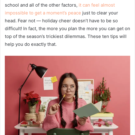
school and all of the other factors,
it can feel almost
impossible to get a moment’s peace
just to clear your
head. Fear not — holiday cheer doesn’t have to be so
difficult! In fact, the more you plan the more you can get on
top of the season’s trickiest dilemmas. These ten tips will
help you do exactly that.