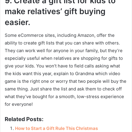
9.
Create a gift list for kids to
make relatives’ gift buying
easier.
Some eCommerce sites, including Amazon, offer the
ability to create gift lists that you can share with others.
They can work well for anyone in your family, but they’re
especially useful when relatives are shopping for gifts to
give your kids. You won’t have to field calls asking what
the kids want this year, explain to Grandma which video
game is the right one or worry that two people will buy the
same thing. Just share the list and ask them to check off
what they’ve bought for a smooth, low-stress experience
for everyone!
Related Posts:
How to Start a Gift Rule This Christmas