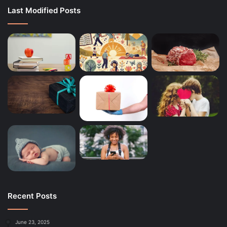
Last Modified Posts
Recent Posts
June 23, 2025