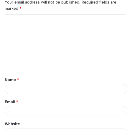
Your email address will not be published.
Required fields are
marked
*
C
o
m
m
e
n
t
Name
*
*
Email
*
Website