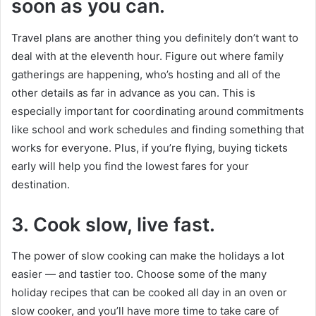
soon as you can.
Travel plans are another thing you definitely don’t want to
deal with at the eleventh hour. Figure out where family
gatherings are happening, who’s hosting and all of the
other details as far in advance as you can. This is
especially important for coordinating around commitments
like school and work schedules and finding something that
works for everyone. Plus, if you’re flying, buying tickets
early will help you find the lowest fares for your
destination.
3.
Cook slow, live fast.
The power of slow cooking can make the holidays a lot
easier — and tastier too. Choose some of the many
holiday recipes that can be cooked all day in an oven or
slow cooker, and you’ll have more time to take care of