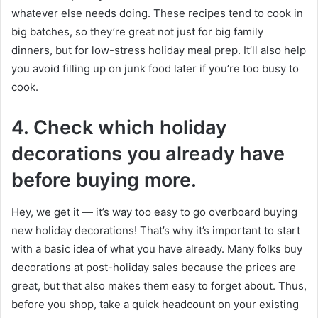
whatever else needs doing. These recipes tend to cook in
big batches, so they’re great not just for big family
dinners, but for low-stress holiday meal prep. It’ll also help
you avoid filling up on junk food later if you’re too busy to
cook.
4.
Check which holiday
decorations you already have
before buying more.
Hey, we get it — it’s way too easy to go overboard buying
new holiday decorations! That’s why it’s important to start
with a basic idea of what you have already. Many folks buy
decorations at post-holiday sales because the prices are
great, but that also makes them easy to forget about. Thus,
before you shop, take a quick headcount on your existing