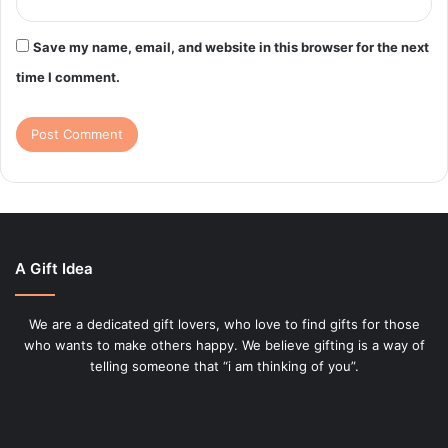
Save my name, email, and website in this browser for the next
time I comment.
A Gift Idea
We are a dedicated gift lovers, who love to find gifts for those
who wants to make others happy. We believe gifting is a way of
telling someone that “i am thinking of you”.