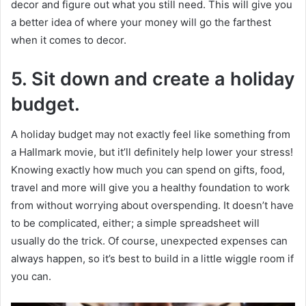
decor and figure out what you still need. This will give you
a better idea of where your money will go the farthest
when it comes to decor.
5.
Sit down and create a holiday
budget.
A holiday budget may not exactly feel like something from
a Hallmark movie, but it’ll definitely help lower your stress!
Knowing exactly how much you can spend on gifts, food,
travel and more will give you a healthy foundation to work
from without worrying about overspending. It doesn’t have
to be complicated, either; a simple spreadsheet will
usually do the trick. Of course, unexpected expenses can
always happen, so it’s best to build in a little wiggle room if
you can.