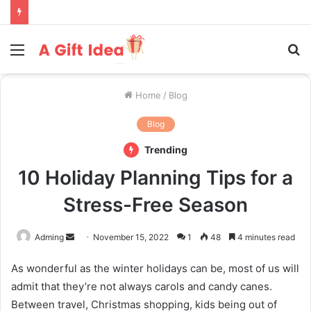
Menu
S
fo
Home
/
Blog
Blog
Trending
10 Holiday Planning Tips for a
Stress-Free Season
Send
Adming
November 15, 2022
1
48
4 minutes read
an
As wonderful as the winter holidays can be, most of us will
email
admit that they’re not always carols and candy canes.
Between travel, Christmas shopping, kids being out of