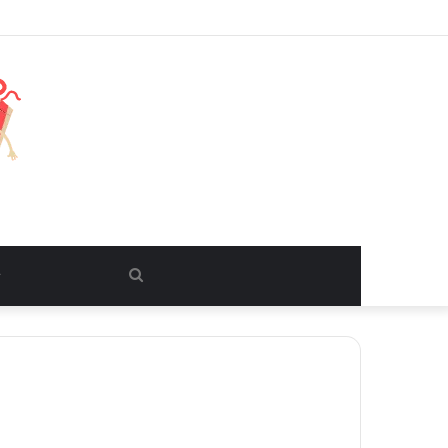
Search
for