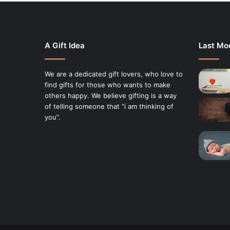
A Gift Idea
Last Mod
We are a dedicated gift lovers, who love to
find gifts for those who wants to make
others happy. We believe gifting is a way
of telling someone that “i am thinking of
you”.