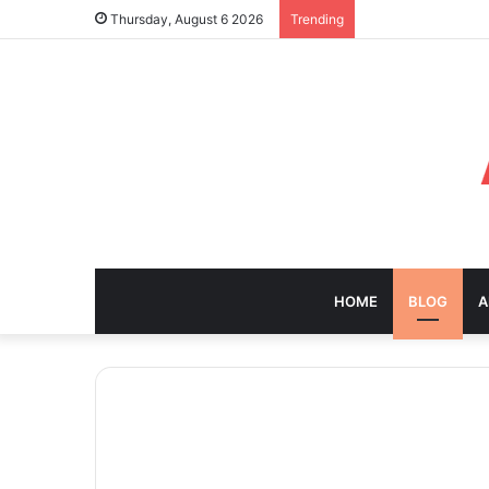
Thursday, August 6 2026
Trending
HOME
BLOG
A