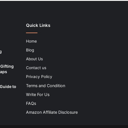
Quick Links
Home
Blog
g
About Us
Gifting
Contact us
Maps
Privacy Policy
Terms and Condition
 Guide to
Write For Us
FAQs
Amazon Affiliate Disclosure