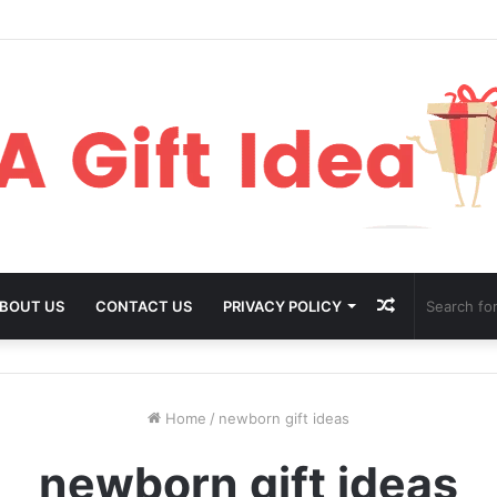
Random
BOUT US
CONTACT US
PRIVACY POLICY
Article
Home
/
newborn gift ideas
newborn gift ideas