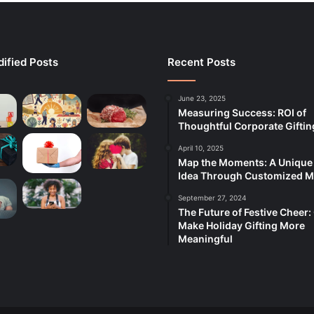
ified Posts
Recent Posts
June 23, 2025
Measuring Success: ROI of
Thoughtful Corporate Giftin
April 10, 2025
Map the Moments: A Unique 
Idea Through Customized 
September 27, 2024
The Future of Festive Cheer:
Make Holiday Gifting More
Meaningful