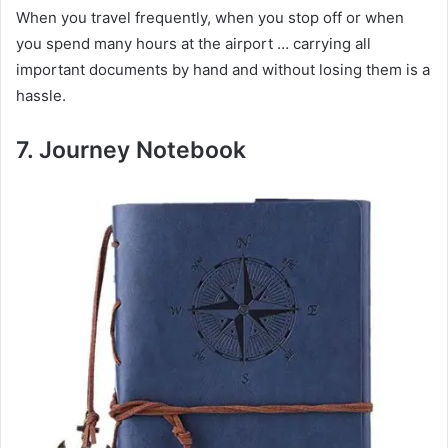
When you travel frequently, when you stop off or when
you spend many hours at the airport … carrying all
important documents by hand and without losing them is a
hassle.
7.
Journey Notebook