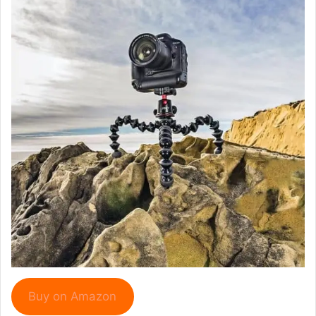
Buy on Amazon