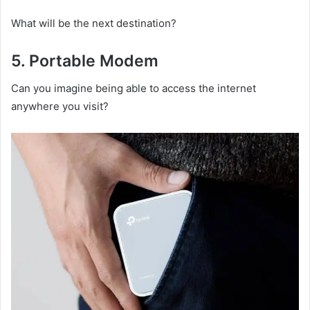
What will be the next destination?
5.
Portable M
odem
Can you imagine being able to access the internet
anywhere you visit?