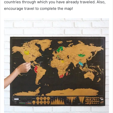
countries through which you have already traveled. Also,
encourage travel to complete the map!