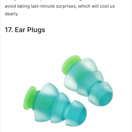
avoid taking last-minute surprises, which will cost us
dearly.
17.
Ear Plugs