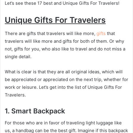
Let’s see these 17 best and Unique Gifts For Travelers!
Unique Gifts For Travelers
There are gifts that travelers will like more,
gifts
that
travelers will like more and gifts for both of them. Or why
not, gifts for you, who also like to travel and do not miss a
single detail.
What is clear is that they are all original ideas, which will
be appreciated or appreciated on the next trip, whether for
work or leisure. Let’s get into the list of Unique Gifts For
Travelers.
1.
Smart Backpack
For those who are in favor of traveling light luggage like
us, a handbag can be the best gift. Imagine if this backpack