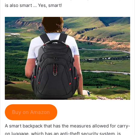
is also smart … Yes, smart!
Buy on Amazon
A smart backpack that has the measures allowed for carry-
on luggage, which has an anti-theft security system, is