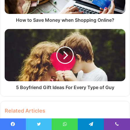
How to Save Money when Shopping Online?
5 Boyfriend Gift Ideas For Every Type of Guy
Related Articles
Facebook
Twitter
WhatsApp
Telegram
Viber