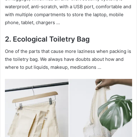
waterproof, anti-scratch, with a USB port, comfortable and
with multiple compartments to store the laptop, mobile
phone, tablet, chargers …
2.
Ecological Toiletry B
ag
One of the parts that cause more laziness when packing is
the toiletry bag. We always have doubts about how and
where to put liquids, makeup, medications …