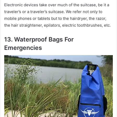
Electronic devices take over much of the suitcase, be it a
traveler’s or a traveler’s suitcase. We refer not only to
mobile phones or tablets but to the hairdryer, the razor,
the hair straightener, epilators, electric toothbrushes, etc.
13. Waterproof Bags For
Emergencies