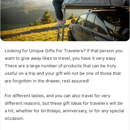
Looking for Unique Gifts For Travelers? If that person you
want to give away likes to travel, you have it very easy.
There are a large number of products that can be truly
useful on a trip and your gift will not be one of those that
are forgotten in the drawer, rest assured!
For different tastes, and you can also travel for very
different reasons, but these gift ideas for travelers will be
a hit, whether for birthdays, anniversary, or for any special
occasion.