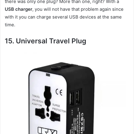
there was only one plug? More than one, right? With a
USB charger
, you will not have that problem again since
with it you can charge several USB devices at the same
time.
15.
Universal Travel P
lug