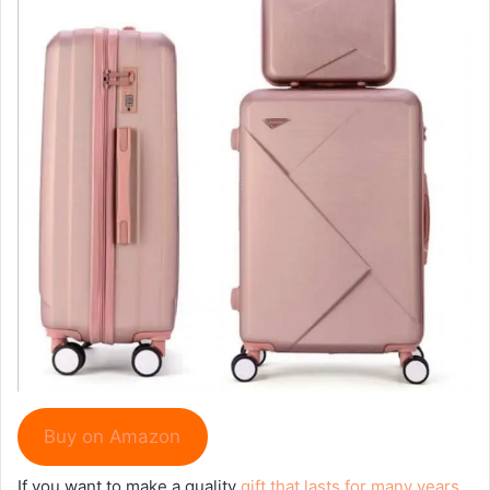
Buy on Amazon
If you want to make a quality
gift that lasts for many years
,