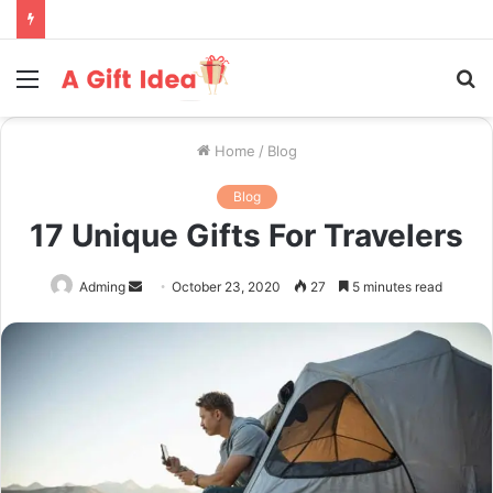
Menu
S
fo
Home
/
Blog
Blog
17 Unique Gifts For Travelers
Send
Adming
October 23, 2020
27
5 minutes read
an
email