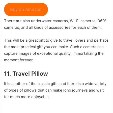
Buy on Amazon
There are also underwater cameras, Wi-Fi cameras, 360º
cameras, and all kinds of accessories for each of them.
This will be a great gift to give to travel lovers and perhaps
the most practical gift you can make. Such a camera can
capture images of exceptional quality, immortalizing the
moment forever.
11.
Travel P
illow
It is another of the classic gifts and there is a wide variety
of types of pillows that can make long journeys and wait
for much more enjoyable.