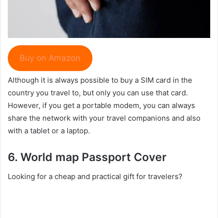
Buy on Amazon
Although it is always possible to buy a SIM card in the
country you travel to, but only you can use that card.
However, if you get a portable modem, you can always
share the network with your travel companions and also
with a tablet or a laptop.
6. World map
Passport Cover
Looking for a cheap and practical gift for travelers?