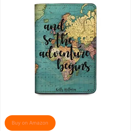
Buy on Amazon