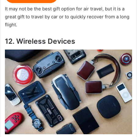
It may not be the best gift option for air travel, but it is a
great gift to travel by car or to quickly recover from a long
flight.
12.
Wireless D
evices