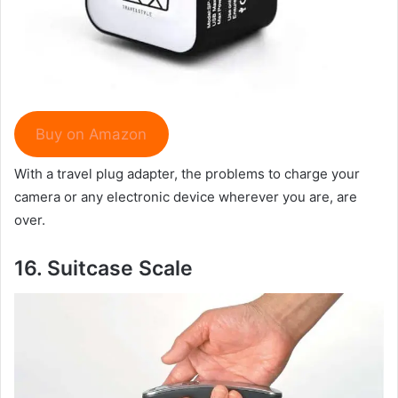
Buy on Amazon
With a travel plug adapter, the problems to charge your
camera or any electronic device wherever you are, are
over.
16.
Suitcase Scale