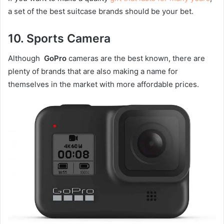
a set of the best suitcase brands should be your bet.
10.
Sports Camera
Although
GoPro
cameras are the best known, there are
plenty of brands that are also making a name for
themselves in the market with more affordable prices.