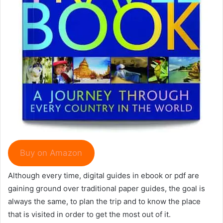
Buy on Amazon
Although every time, digital guides in ebook or pdf are
gaining ground over traditional paper guides, the goal is
always the same, to plan the trip and to know the place
that is visited in order to get the most out of it.