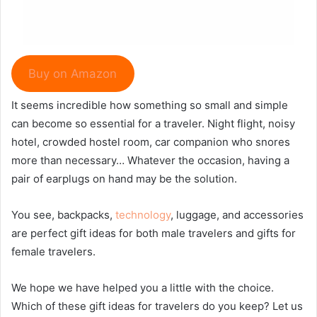
Buy on Amazon
It seems incredible how something so small and simple
can become so essential for a traveler. Night flight, noisy
hotel, crowded hostel room, car companion who snores
more than necessary… Whatever the occasion, having a
pair of earplugs on hand may be the solution.
You see, backpacks,
technology
, luggage, and accessories
are perfect gift ideas for both male travelers and gifts for
female travelers.
We hope we have helped you a little with the choice.
Which of these gift ideas for travelers do you keep? Let us