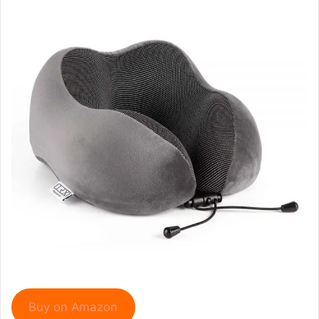
Buy on Amazon