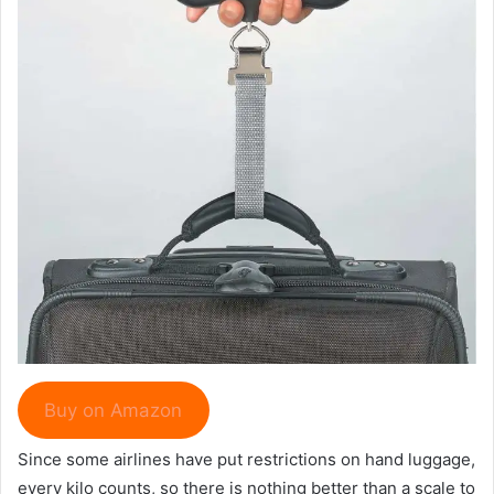
Buy on Amazon
Since some airlines have put restrictions on hand luggage,
every kilo counts, so there is nothing better than a scale to