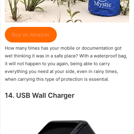
Buy on Amazon
How many times has your mobile or documentation got
wet thinking it was in a safe place? With a waterproof bag,
it will not happen to you again, being able to carry
everything you need at your side, even in rainy times,
when carrying this type of protection is essential.
14.
USB Wall Charger