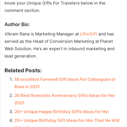
know your Unique Gifts For Travelers below in the
comment section.
Author Bio
:
Vikram Rana
is Marketing Manager at
LiftnGift
and has
served as the Head of Conversion Marketing at Planet
Web Solution. He’s an expert in inbound marketing and
lead generation.
Related Posts:
18 excellent Farewell Gift Ideas For Colleagues or
Boss in 2021
20 Best Romantic Anniversary Gifts Ideas for Her
2021
20+ Unique Happy Birthday Gifts Ideas for Her
25+ Unique Birthday Gift Ideas for Him That He Will