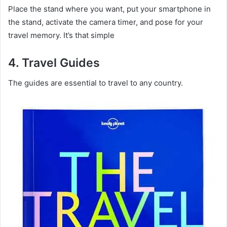
Place the stand where you want, put your smartphone in
the stand, activate the camera timer, and pose for your
travel memory. It’s that simple
4.
Travel Guides
The guides are essential to travel to any country.