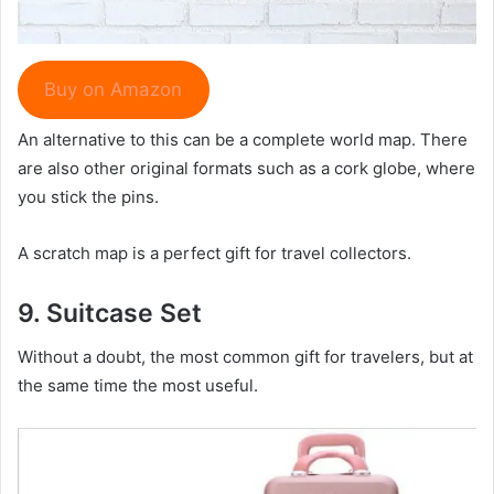
Buy on Amazon
An alternative to this can be a complete world map. There
are also other original formats such as a cork globe, where
you stick the pins.
A scratch map is a perfect gift for travel collectors.
9.
Suitcase S
et
Without a doubt, the most common gift for travelers, but at
the same time the most useful.