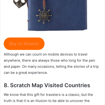
Buy on Amazon
Although we can count on mobile devices to travel
anywhere, there are always those who long for the pen
and paper. On many occasions, telling the stories of a trip
can be a great experience.
8.
Scratch Map Visited Countries
We know that this gift for travelers is a classic, but the
truth is that it is an illusion to be able to uncover the