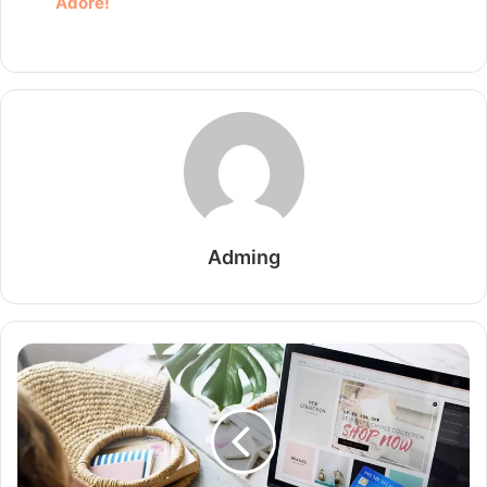
Adore!
Adming