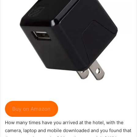
Buy on Amazon
How many times have you arrived at the hotel, with the
camera, laptop and mobile downloaded and you found that