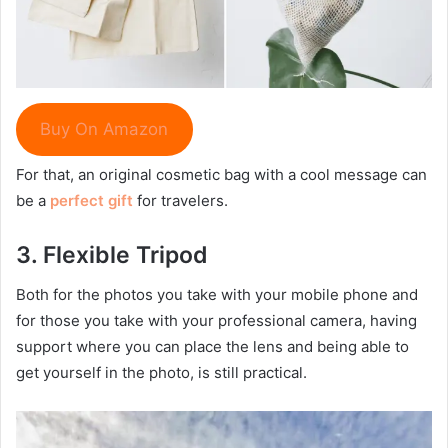
Buy On Amazon
For that, an original cosmetic bag with a cool message can
be a
perfect gift
for travelers.
3.
Flexible T
ripod
Both for the photos you take with your mobile phone and
for those you take with your professional camera, having
support where you can place the lens and being able to
get yourself in the photo, is still practical.