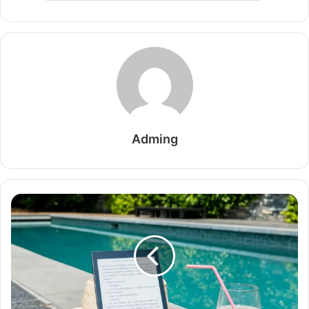
Adming