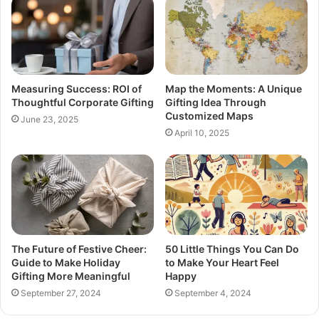
Measuring Success: ROI of
Map the Moments: A Unique
Thoughtful Corporate Gifting
Gifting Idea Through
Customized Maps
June 23, 2025
April 10, 2025
The Future of Festive Cheer:
50 Little Things You Can Do
Guide to Make Holiday
to Make Your Heart Feel
Gifting More Meaningful
Happy
September 27, 2024
September 4, 2024