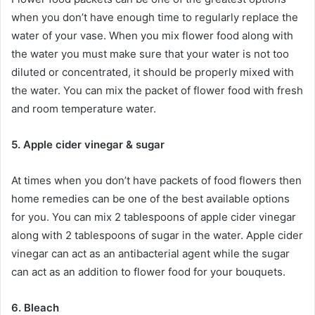
when you don’t have enough time to regularly replace the
water of your vase. When you mix flower food along with
the water you must make sure that your water is not too
diluted or concentrated, it should be properly mixed with
the water. You can mix the packet of flower food with fresh
and room temperature water.
5. Apple cider vinegar & sugar
At times when you don’t have packets of food flowers then
home remedies can be one of the best available options
for you. You can mix 2 tablespoons of apple cider vinegar
along with 2 tablespoons of sugar in the water. Apple cider
vinegar can act as an antibacterial agent while the sugar
can act as an addition to flower food for your bouquets.
6. Bleach