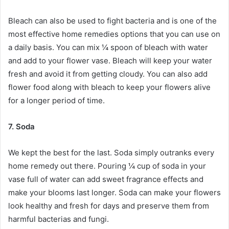
Bleach can also be used to fight bacteria and is one of the
most effective home remedies options that you can use on
a daily basis. You can mix ¼ spoon of bleach with water
and add to your flower vase. Bleach will keep your water
fresh and avoid it from getting cloudy. You can also add
flower food along with bleach to keep your flowers alive
for a longer period of time.
7. Soda
We kept the best for the last. Soda simply outranks every
home remedy out there. Pouring ¼ cup of soda in your
vase full of water can add sweet fragrance effects and
make your blooms last longer. Soda can make your flowers
look healthy and fresh for days and preserve them from
harmful bacterias and fungi.