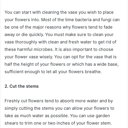
You can start with cleaning the vase you wish to place
your flowers into. Most of the time bacteria and fungi can
be one of the major reasons why flowers tend to fade
away or die quickly. You must make sure to clean your
vase thoroughly with clean and fresh water to get rid of
these harmful microbes. It is also important to choose
your flower vase wisely. You can opt for the vase that is
half the height of your flowers or which has a wide base,
sufficient enough to let all your flowers breathe.
2. Cut the stems
Freshly cut flowers tend to absorb more water and by
simply cutting the stems you can allow your flowers to
take as much water as possible. You can use garden
shears to trim one or two inches of your flower stem.