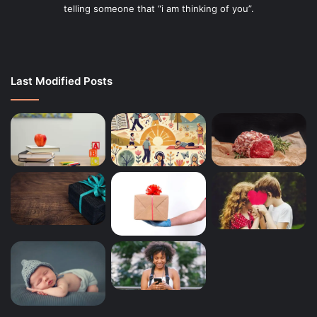
telling someone that “i am thinking of you”.
Last Modified Posts