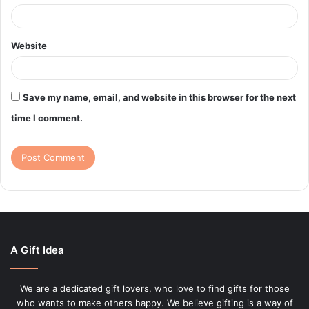
Website
Save my name, email, and website in this browser for the next
time I comment.
A Gift Idea
We are a dedicated gift lovers, who love to find gifts for those
who wants to make others happy. We believe gifting is a way of