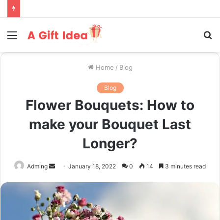
Menu
S
fo
Home
/
Blog
Blog
Flower Bouquets: How to
make your Bouquet Last
Longer?
Send
Adming
January 18, 2022
0
14
3 minutes read
an
email