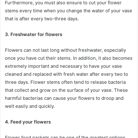
Furthermore, you must also ensure to cut your flower
stems every time when you change the water of your vase
that is after every two-three days.
3. Freshwater for flowers
Flowers can not last long without freshwater, especially
once you have cut their stems. In addition, it also becomes
extremely important and necessary to have your vase
cleaned and replaced with fresh water after every two to
three days. Flower stems often tend to release bacteria
that collect and grow on the surface of your vase. These
harmful bacterias can cause your flowers to droop and
welt easily and quickly.
4. Feed your flowers
Flower food packets can be one of the greatest options