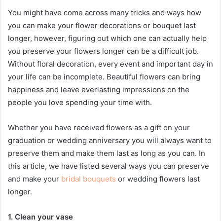
You might have come across many tricks and ways how
you can make your flower decorations or bouquet last
longer, however, figuring out which one can actually help
you preserve your flowers longer can be a difficult job.
Without floral decoration, every event and important day in
your life can be incomplete. Beautiful flowers can bring
happiness and leave everlasting impressions on the
people you love spending your time with.
Whether you have received flowers as a gift on your
graduation or wedding anniversary you will always want to
preserve them and make them last as long as you can. In
this article, we have listed several ways you can preserve
and make your
bridal bouquets
or wedding flowers last
longer.
1. Clean your vase