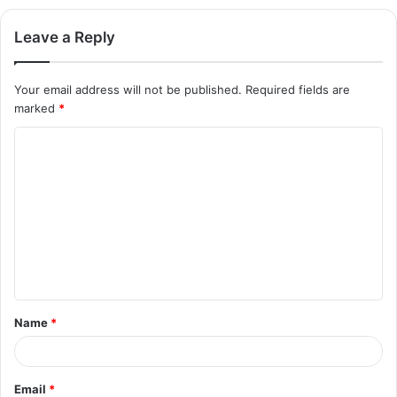
Leave a Reply
Your email address will not be published.
Required fields are
marked
*
C
o
m
m
e
n
t
Name
*
*
Email
*