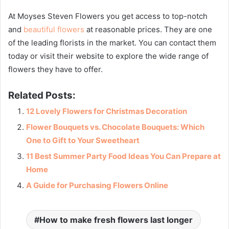
At Moyses Steven Flowers you get access to top-notch
and
beautiful flowers
at reasonable prices. They are one
of the leading florists in the market. You can contact them
today or visit their website to explore the wide range of
flowers they have to offer.
Related Posts:
12 Lovely Flowers for Christmas Decoration
Flower Bouquets vs. Chocolate Bouquets: Which
One to Gift to Your Sweetheart
11 Best Summer Party Food Ideas You Can Prepare at
Home
A Guide for Purchasing Flowers Online
How to make fresh flowers last longer