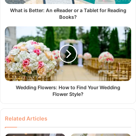
What is Better: An eReader or a Tablet for Reading
Books?
Wedding Flowers: How to Find Your Wedding
Flower Style?
Related Articles