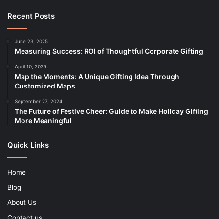
Recent Posts
June 23, 2025
Measuring Success: ROI of Thoughtful Corporate Gifting
April 10, 2025
Map the Moments: A Unique Gifting Idea Through
Customized Maps
September 27, 2024
The Future of Festive Cheer: Guide to Make Holiday Gifting
More Meaningful
Quick Links
Home
Blog
About Us
Contact us