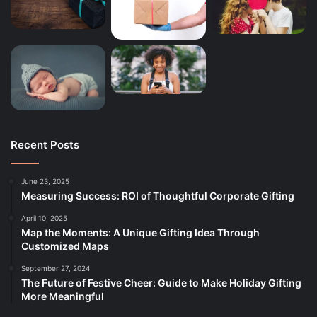
Recent Posts
June 23, 2025
Measuring Success: ROI of Thoughtful Corporate Gifting
April 10, 2025
Map the Moments: A Unique Gifting Idea Through
Customized Maps
September 27, 2024
The Future of Festive Cheer: Guide to Make Holiday Gifting
More Meaningful