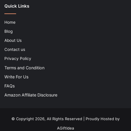
Quick Links
Home
Blog
About Us
Contact us
Privacy Policy
Terms and Condition
Write For Us
FAQs
Amazon Affiliate Disclosure
© Copyright 2026, All Rights Reserved | Proudly Hosted by
AGiftIdea