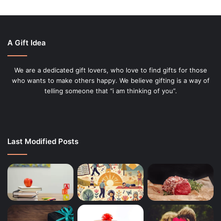
A Gift Idea
We are a dedicated gift lovers, who love to find gifts for those
who wants to make others happy. We believe gifting is a way of
telling someone that “i am thinking of you”.
Last Modified Posts