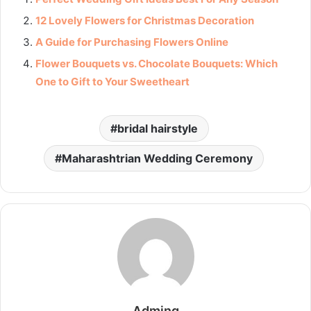
12 Lovely Flowers for Christmas Decoration
A Guide for Purchasing Flowers Online
Flower Bouquets vs. Chocolate Bouquets: Which
One to Gift to Your Sweetheart
bridal hairstyle
Maharashtrian Wedding Ceremony
Adming