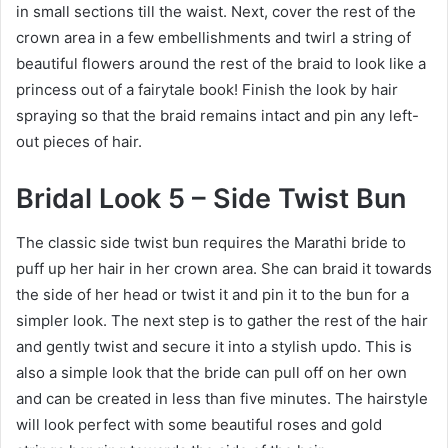
in small sections till the waist. Next, cover the rest of the
crown area in a few embellishments and twirl a string of
beautiful flowers around the rest of the braid to look like a
princess out of a fairytale book! Finish the look by hair
spraying so that the braid remains intact and pin any left-
out pieces of hair.
Bridal Look 5 – Side Twist Bun
The classic side twist bun requires the Marathi bride to
puff up her hair in her crown area. She can braid it towards
the side of her head or twist it and pin it to the bun for a
simpler look. The next step is to gather the rest of the hair
and gently twist and secure it into a stylish updo. This is
also a simple look that the bride can pull off on her own
and can be created in less than five minutes. The hairstyle
will look perfect with some beautiful roses and gold