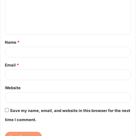
m
e
n
t
Name
*
*
Email
*
Website
Save my name, email, and website in this browser for the next
time I comment.