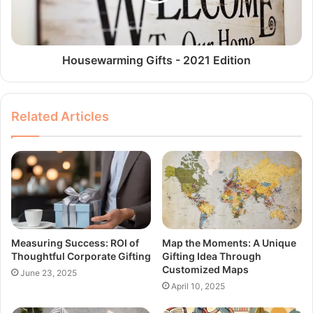
Housewarming Gifts - 2021 Edition
Related Articles
Measuring Success: ROI of
Map the Moments: A Unique
Thoughtful Corporate Gifting
Gifting Idea Through
Customized Maps
June 23, 2025
April 10, 2025