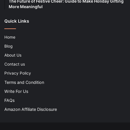
The Future of Festive Cheer: Guide to Make Holiday Gifting
More Meaningful
Quick Links
Home
Blog
About Us
Contact us
Privacy Policy
Terms and Condition
Write For Us
FAQs
Amazon Affiliate Disclosure