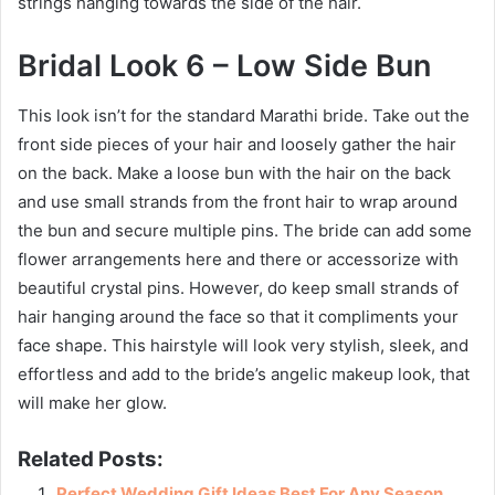
strings hanging towards the side of the hair.
Bridal Look 6 – Low Side Bun
This look isn’t for the standard Marathi bride. Take out the
front side pieces of your hair and loosely gather the hair
on the back. Make a loose bun with the hair on the back
and use small strands from the front hair to wrap around
the bun and secure multiple pins. The bride can add some
flower arrangements here and there or accessorize with
beautiful crystal pins. However, do keep small strands of
hair hanging around the face so that it compliments your
face shape. This hairstyle will look very stylish, sleek, and
effortless and add to the bride’s angelic makeup look, that
will make her glow.
Related Posts:
Perfect Wedding Gift Ideas Best For Any Season