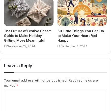
The Future of Festive Cheer:
50 Little Things You Can Do
Guide to Make Holiday
to Make Your Heart Feel
Gifting More Meaningful
Happy
September 27, 2024
September 4, 2024
Leave a Reply
Your email address will not be published.
Required fields are
marked
*
C
o
m