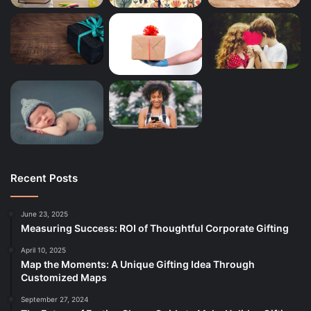
Recent Posts
June 23, 2025
Measuring Success: ROI of Thoughtful Corporate Gifting
April 10, 2025
Map the Moments: A Unique Gifting Idea Through
Customized Maps
September 27, 2024