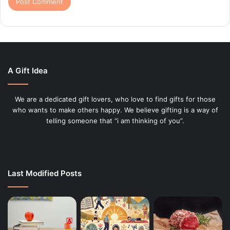
A Gift Idea
We are a dedicated gift lovers, who love to find gifts for those
who wants to make others happy. We believe gifting is a way of
telling someone that “i am thinking of you”.
Last Modified Posts