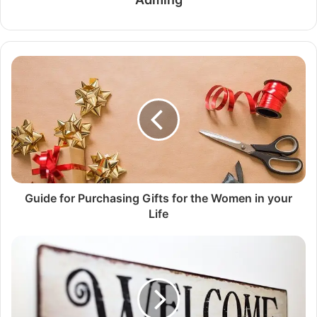
Guide for Purchasing Gifts for the Women in your
Life