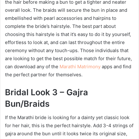
the hair before making a bun to get a tighter and neater
overall look. The braids will secure the bun in place and
embellished with pearl accessories and hairpins to
complete the bride’s hairstyle. The best part about
choosing this hairstyle is that it’s easy to do it by yourself,
effortless to look at, and can last throughout the entire
ceremony without any touch-ups. Those individuals that
are looking to get the best possible match for their future,
can download any of the
Marathi Matrimony
apps and find
the perfect partner for themselves.
Bridal Look 3 – Gajra
Bun/Braids
If the Marathi bride is looking for a dainty yet classic look
for her hair, this is the perfect hairstyle. Add 3-4 strings of
gajra around the bun until it looks twice its original size,