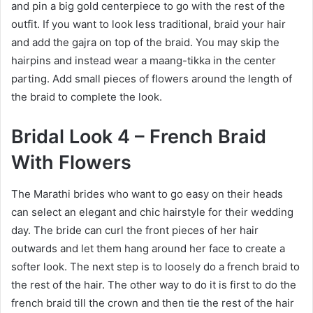
and pin a big gold centerpiece to go with the rest of the
outfit. If you want to look less traditional, braid your hair
and add the gajra on top of the braid. You may skip the
hairpins and instead wear a maang-tikka in the center
parting. Add small pieces of flowers around the length of
the braid to complete the look.
Bridal Look 4 – French Braid
With Flowers
The Marathi brides who want to go easy on their heads
can select an elegant and chic hairstyle for their wedding
day. The bride can curl the front pieces of her hair
outwards and let them hang around her face to create a
softer look. The next step is to loosely do a french braid to
the rest of the hair. The other way to do it is first to do the
french braid till the crown and then tie the rest of the hair