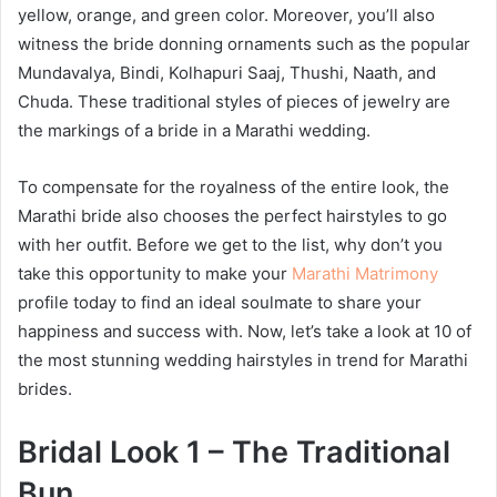
yellow, orange, and green color. Moreover, you’ll also
witness the bride donning ornaments such as the popular
Mundavalya, Bindi, Kolhapuri Saaj, Thushi, Naath, and
Chuda. These traditional styles of pieces of jewelry are
the markings of a bride in a Marathi wedding.
To compensate for the royalness of the entire look, the
Marathi bride also chooses the perfect hairstyles to go
with her outfit. Before we get to the list, why don’t you
take this opportunity to make your
Marathi Matrimony
profile today to find an ideal soulmate to share your
happiness and success with. Now, let’s take a look at 10 of
the most stunning wedding hairstyles in trend for Marathi
brides.
Bridal Look 1 – The Traditional
Bun