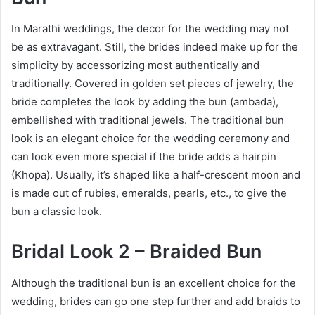
In Marathi weddings, the decor for the wedding may not
be as extravagant. Still, the brides indeed make up for the
simplicity by accessorizing most authentically and
traditionally. Covered in golden set pieces of jewelry, the
bride completes the look by adding the bun (ambada),
embellished with traditional jewels. The traditional bun
look is an elegant choice for the wedding ceremony and
can look even more special if the bride adds a hairpin
(Khopa). Usually, it’s shaped like a half-crescent moon and
is made out of rubies, emeralds, pearls, etc., to give the
bun a classic look.
Bridal Look 2 – Braided Bun
Although the traditional bun is an excellent choice for the
wedding, brides can go one step further and add braids to