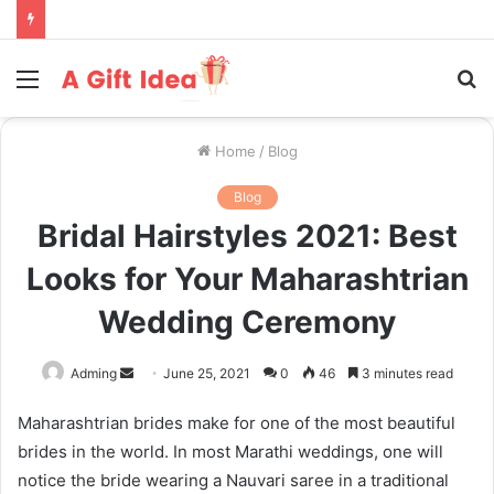
Menu
S
fo
Home
/
Blog
Blog
Bridal Hairstyles 2021: Best
Looks for Your Maharashtrian
Wedding Ceremony
Send
Adming
June 25, 2021
0
46
3 minutes read
an
Maharashtrian brides make for one of the most beautiful
email
brides in the world. In most Marathi weddings, one will
notice the bride wearing a Nauvari saree in a traditional